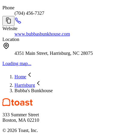
Phone
(704) 456-7327
Website
www.bubbasbunkhouse.com
Location
4351 Main Street, Harrisburg, NC 28075
Loading map...
Home
Harrisburg
Bubba's Bunkhouse
333 Summer Street
Boston, MA 02210
©
2026
Toast, Inc.