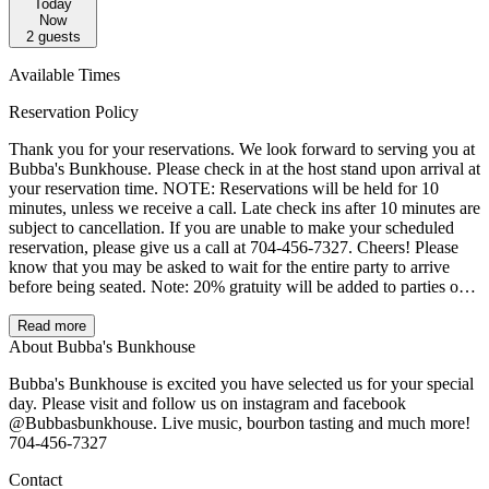
Today
Now
2
guests
Available Times
Reservation Policy
Thank you for your reservations. We look forward to serving you at
Bubba's Bunkhouse. Please check in at the host stand upon arrival at
your reservation time. NOTE: Reservations will be held for 10
minutes, unless we receive a call. Late check ins after 10 minutes are
subject to cancellation. If you are unable to make your scheduled
reservation, please give us a call at 704-456-7327. Cheers! Please
know that you may be asked to wait for the entire party to arrive
before being seated. Note: 20% gratuity will be added to parties of 8
or more.
Read more
About Bubba's Bunkhouse
Bubba's Bunkhouse is excited you have selected us for your special
day. Please visit and follow us on instagram and facebook
@Bubbasbunkhouse. Live music, bourbon tasting and much more!
704-456-7327
Contact