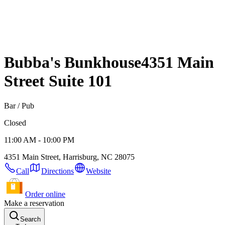
Bubba's Bunkhouse
4351 Main
Street Suite 101
Bar / Pub
Closed
11:00 AM - 10:00 PM
4351 Main Street, Harrisburg, NC 28075
Call
Directions
Website
Order online
Make a reservation
Search