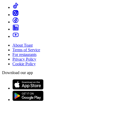
About Toast
Terms of Service
For restaurants
Privacy Policy
Cookie Policy
Download our app