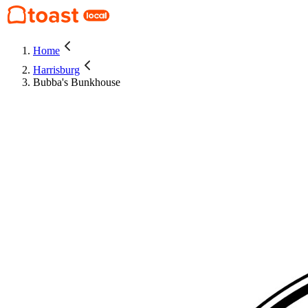
Home
Harrisburg
Bubba's Bunkhouse