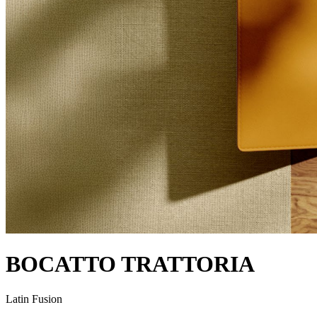
BOCATTO TRATTORIA
Latin Fusion