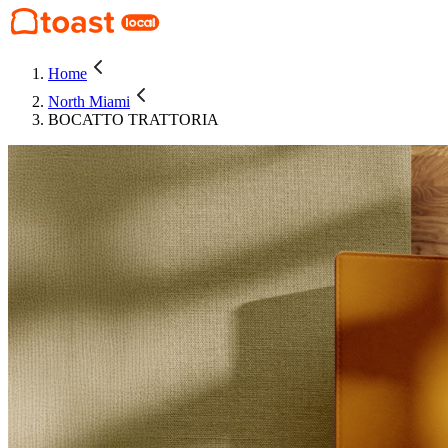
Home
North Miami
BOCATTO TRATTORIA