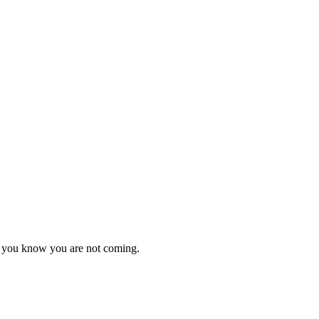
as you know you are not coming.