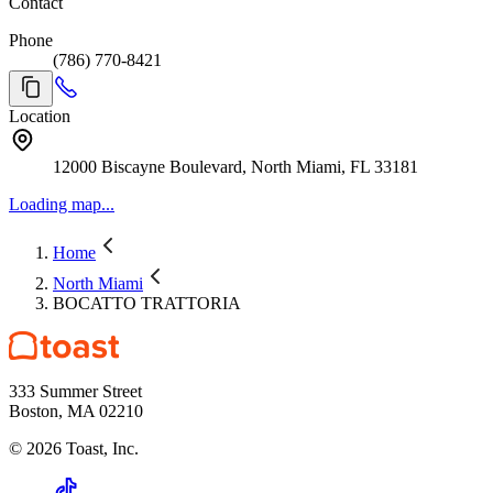
Contact
Phone
(786) 770-8421
Location
12000 Biscayne Boulevard, North Miami, FL 33181
Loading map...
Home
North Miami
BOCATTO TRATTORIA
333 Summer Street
Boston, MA 02210
©
2026
Toast, Inc.