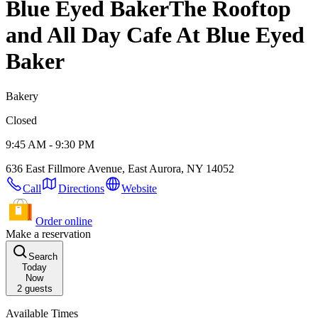
Blue Eyed Baker
The Rooftop
and All Day Cafe At Blue Eyed
Baker
Bakery
Closed
9:45 AM - 9:30 PM
636 East Fillmore Avenue, East Aurora, NY 14052
Call
Directions
Website
Order online
Make a reservation
Search
Today
Now
2
guests
Available Times