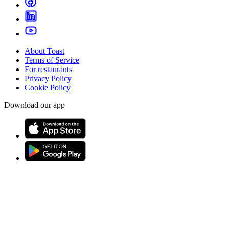
About Toast
Terms of Service
For restaurants
Privacy Policy
Cookie Policy
Download our app