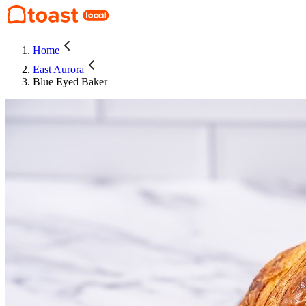
Home
East Aurora
Blue Eyed Baker