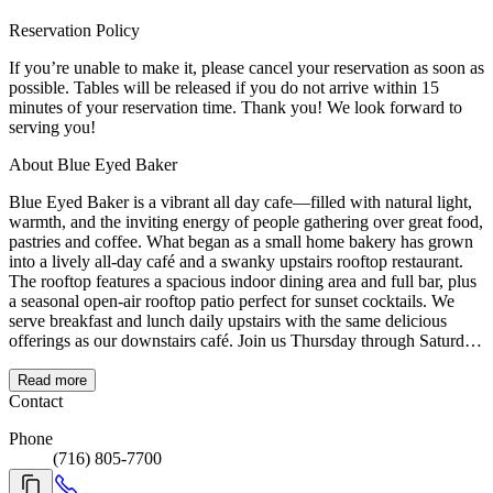
Reservation Policy
If you’re unable to make it, please cancel your reservation as soon as
possible. Tables will be released if you do not arrive within 15
minutes of your reservation time. Thank you! We look forward to
serving you!
About Blue Eyed Baker
Blue Eyed Baker is a vibrant all day cafe—filled with natural light,
warmth, and the inviting energy of people gathering over great food,
pastries and coffee. What began as a small home bakery has grown
into a lively all-day café and a swanky upstairs rooftop restaurant.
The rooftop features a spacious indoor dining area and full bar, plus
a seasonal open-air rooftop patio perfect for sunset cocktails. We
serve breakfast and lunch daily upstairs with the same delicious
offerings as our downstairs café. Join us Thursday through Saturday
evenings for dinner, when the rooftop transforms with a rotating
menu of thoughtful entrées and craft cocktails in a one-of-a-kind
Read more
setting.
Contact
Phone
(716) 805-7700