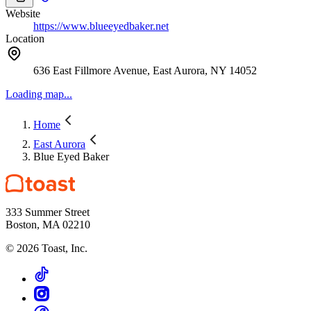
Website
https://www.blueeyedbaker.net
Location
636 East Fillmore Avenue, East Aurora, NY 14052
Loading map...
Home
East Aurora
Blue Eyed Baker
333 Summer Street
Boston, MA 02210
©
2026
Toast, Inc.