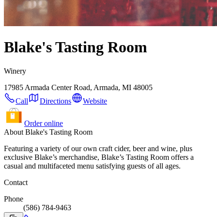
Blake's Tasting Room
Winery
17985 Armada Center Road, Armada, MI 48005
Call
Directions
Website
Order online
About Blake's Tasting Room
Featuring a variety of our own craft cider, beer and wine, plus
exclusive Blake’s merchandise, Blake’s Tasting Room offers a
casual and multifaceted menu satisfying guests of all ages.
Contact
Phone
(586) 784-9463