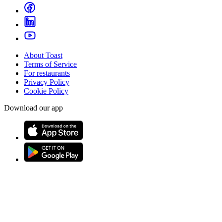
About Toast
Terms of Service
For restaurants
Privacy Policy
Cookie Policy
Download our app