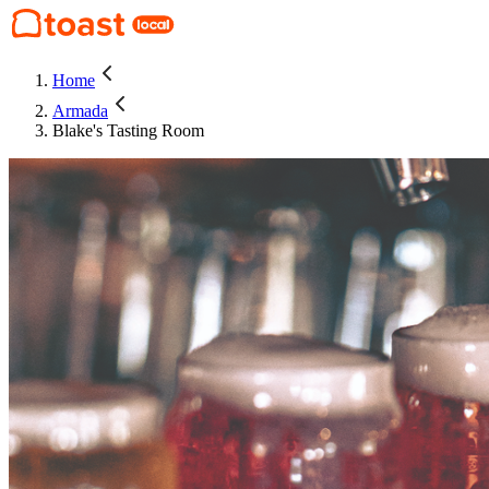
Home
Armada
Blake's Tasting Room