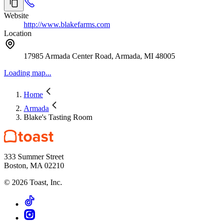
Website
http://www.blakefarms.com
Location
17985 Armada Center Road, Armada, MI 48005
Loading map...
Home
Armada
Blake's Tasting Room
333 Summer Street
Boston, MA 02210
©
2026
Toast, Inc.