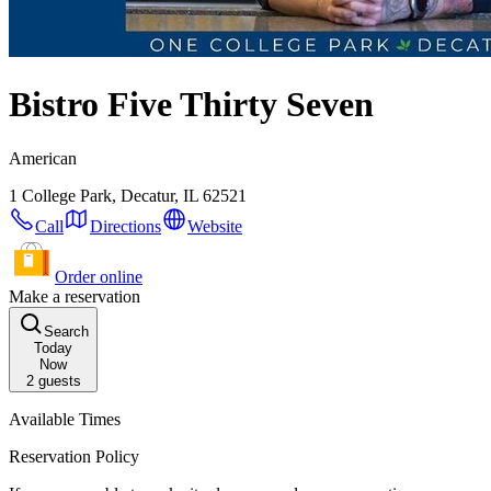
Bistro Five Thirty Seven
American
1 College Park, Decatur, IL 62521
Call
Directions
Website
Order online
Make a reservation
Search
Today
Now
2
guests
Available Times
Reservation Policy