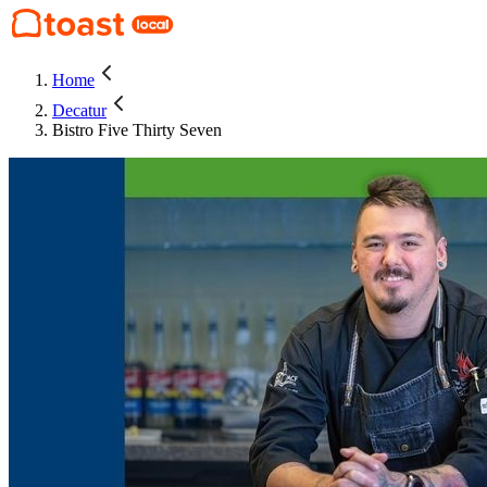
Home
Decatur
Bistro Five Thirty Seven