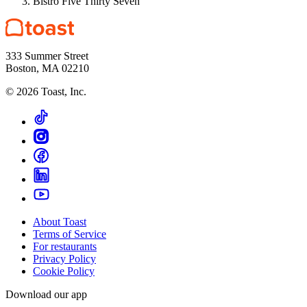
Bistro Five Thirty Seven
333 Summer Street
Boston, MA 02210
©
2026
Toast, Inc.
About Toast
Terms of Service
For restaurants
Privacy Policy
Cookie Policy
Download our app