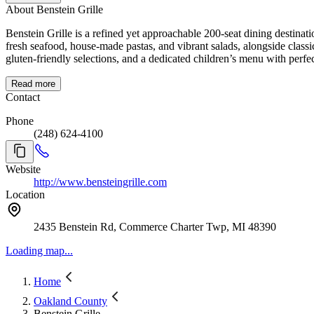
About Benstein Grille
Benstein Grille is a refined yet approachable 200-seat dining destina
fresh seafood, house-made pastas, and vibrant salads, alongside class
gluten-friendly selections, and a dedicated children’s menu with perfec
Read more
Contact
Phone
(248) 624-4100
Website
http://www.bensteingrille.com
Location
2435 Benstein Rd, Commerce Charter Twp, MI 48390
Loading map...
Home
Oakland County
Benstein Grille