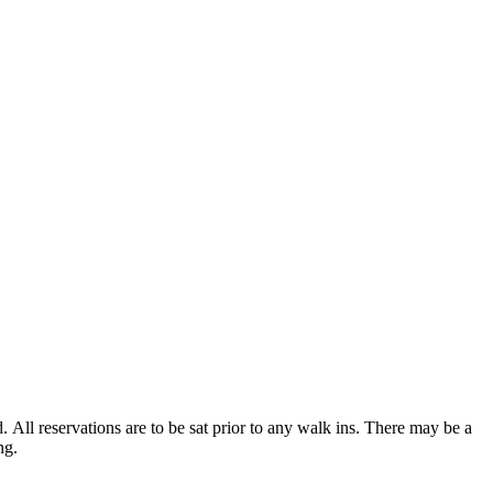
d. All reservations are to be sat prior to any walk ins. There may be a
ing.