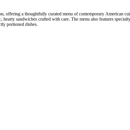
tion, offering a thoughtfully curated menu of contemporary American cu
ic, hearty sandwiches crafted with care. The menu also features special
tly portioned dishes.