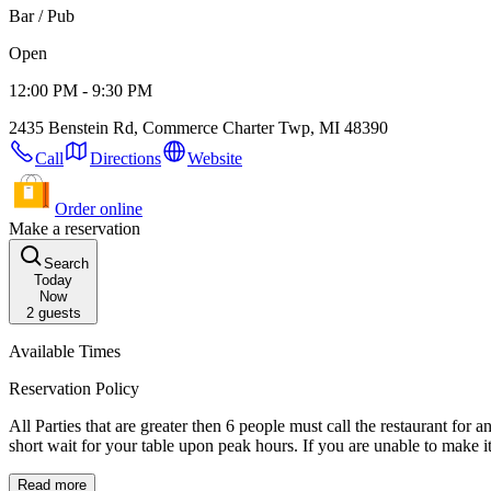
Bar / Pub
Open
12:00 PM - 9:30 PM
2435 Benstein Rd, Commerce Charter Twp, MI 48390
Call
Directions
Website
Order online
Make a reservation
Search
Today
Now
2
guests
Available Times
Reservation Policy
All Parties that are greater then 6 people must call the restaurant for 
short wait for your table upon peak ho
Read more