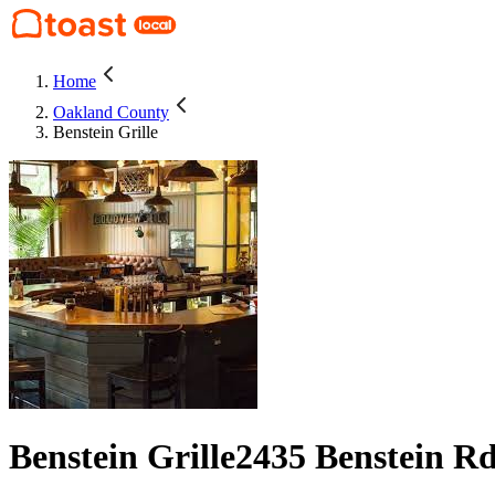
Home
Oakland County
Benstein Grille
Benstein Grille
2435 Benstein R