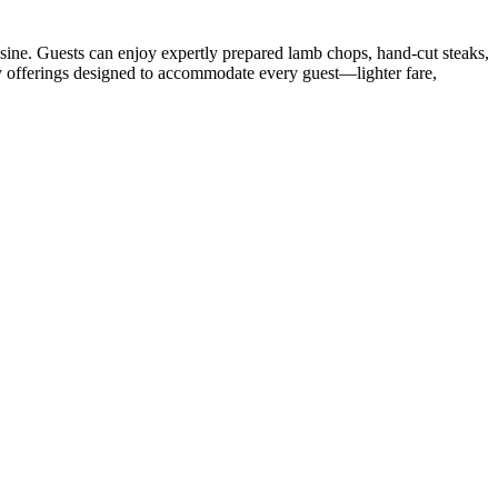
isine. Guests can enjoy expertly prepared lamb chops, hand-cut steaks,
ty offerings designed to accommodate every guest—lighter fare,