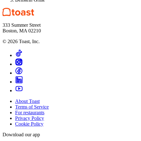
333 Summer Street
Boston, MA 02210
©
2026
Toast, Inc.
About Toast
Terms of Service
For restaurants
Privacy Policy
Cookie Policy
Download our app