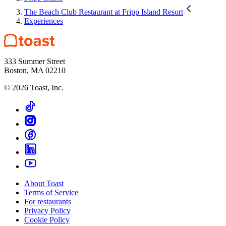
The Beach Club Restaurant at Fripp Island Resort
Experiences
333 Summer Street
Boston, MA 02210
©
2026
Toast, Inc.
About Toast
Terms of Service
For restaurants
Privacy Policy
Cookie Policy