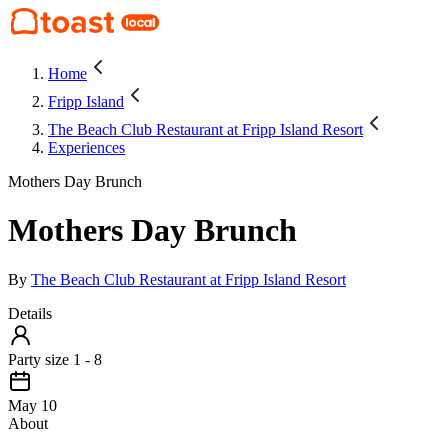
Home
Fripp Island
The Beach Club Restaurant at Fripp Island Resort
Experiences
Mothers Day Brunch
Mothers Day Brunch
By
The Beach Club Restaurant at Fripp Island Resort
Details
Party size 1 - 8
May 10
About