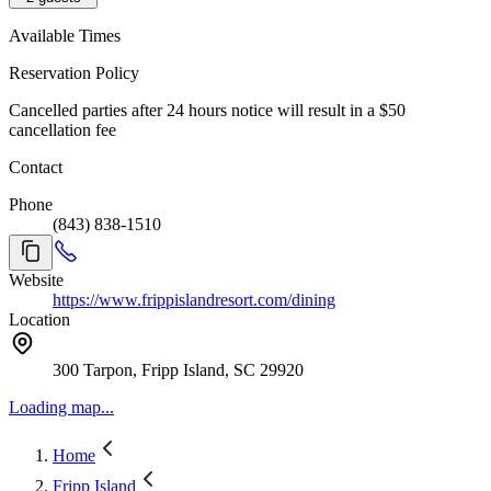
Available Times
Reservation Policy
Cancelled parties after 24 hours notice will result in a $50
cancellation fee
Contact
Phone
(843) 838-1510
Website
https://www.frippislandresort.com/dining
Location
300 Tarpon, Fripp Island, SC 29920
Loading map...
Home
Fripp Island