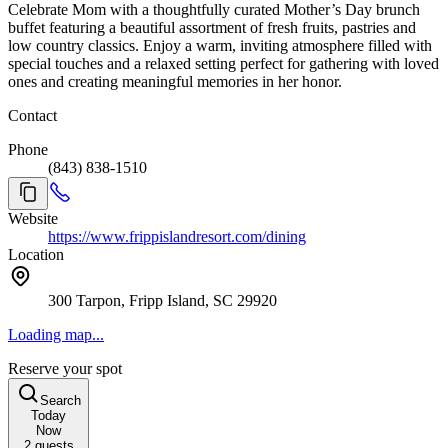
Celebrate Mom with a thoughtfully curated Mother’s Day brunch
buffet featuring a beautiful assortment of fresh fruits, pastries and
low country classics. Enjoy a warm, inviting atmosphere filled with
special touches and a relaxed setting perfect for gathering with loved
ones and creating meaningful memories in her honor.
Contact
Phone
(843) 838-1510
Website
https://www.frippislandresort.com/dining
Location
300 Tarpon, Fripp Island, SC 29920
Loading map...
Reserve your spot
Search
Today
Now
2
guests